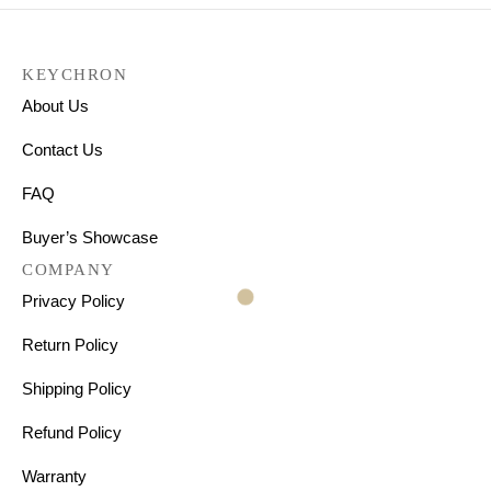
KEYCHRON
About Us
Contact Us
FAQ
Buyer’s Showcase
COMPANY
Privacy Policy
Return Policy
Shipping Policy
Refund Policy
Warranty