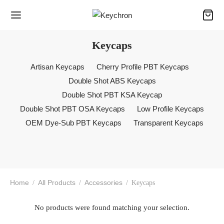
Keycaps
Artisan Keycaps
Cherry Profile PBT Keycaps
Double Shot ABS Keycaps
Double Shot PBT KSA Keycap
Double Shot PBT OSA Keycaps
Low Profile Keycaps
OEM Dye-Sub PBT Keycaps
Transparent Keycaps
Home
All Products
Accessories
/
/
/
Keycaps
No products were found matching your selection.