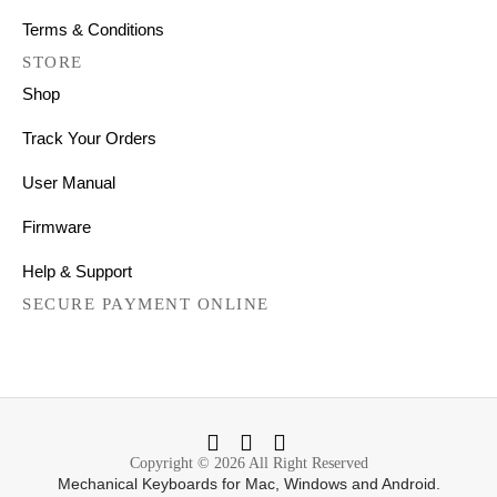
Terms & Conditions
STORE
Shop
Track Your Orders
User Manual
Firmware
Help & Support
SECURE PAYMENT ONLINE
Copyright © 2026 All Right Reserved
Mechanical Keyboards for Mac, Windows and Android.