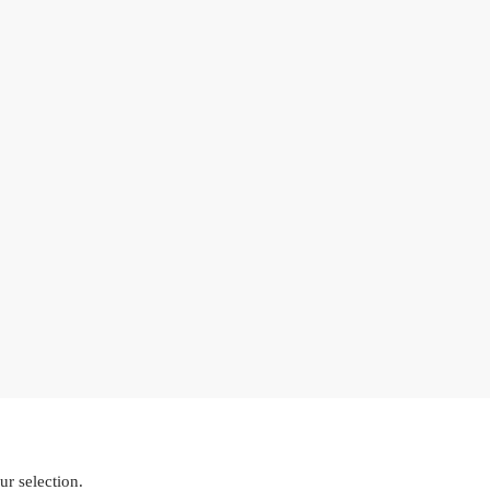
r selection.