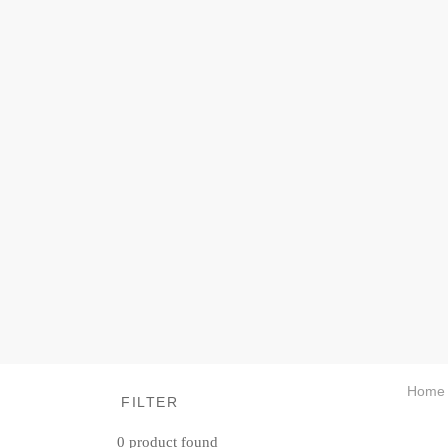
Home
FILTER
0
product found