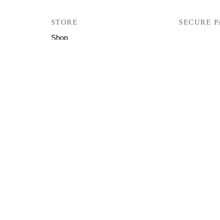
STORE
SECURE 
Shop
Track Your Orders
User Manual
Firmware
Help & Support
Copyright © 2026 All Right Reserved