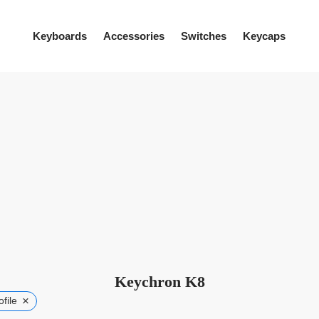
Keyboards
Accessories
Switches
Keycaps
Keychron K8
×
file