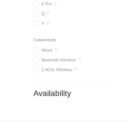
0
K Pro
0
Q
0
V
Connectivity
0
Wired
0
Bluetooth Wireless
0
2.4Ghz Wireless
Availability