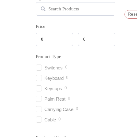
Rese
Price
Product Type
0
Switches
0
Keyboard
0
Keycaps
0
Palm Rest
0
Carrying Case
0
Cable