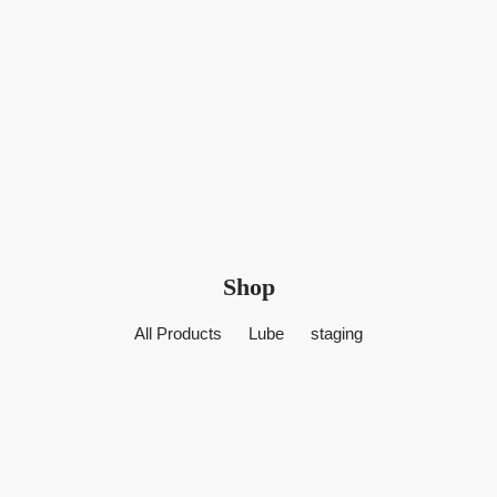
Shop
All Products
Lube
staging