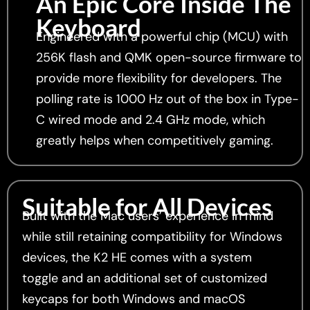
An Epic Core Inside The
Keyboard
Engineered with a powerful chip (MCU) with
256K flash and QMK open-source firmware to
provide more flexibility for developers. The
polling rate is 1000 Hz out of the box in Type-
C wired mode and 2.4 GHz mode, which
greatly helps when competitively gaming.
Suitable for All Devices
Built with the Mac users’ experience in mind
while still retaining compatibility for Windows
devices, the K2 HE comes with a system
toggle and an additional set of customized
keycaps for both Windows and macOS