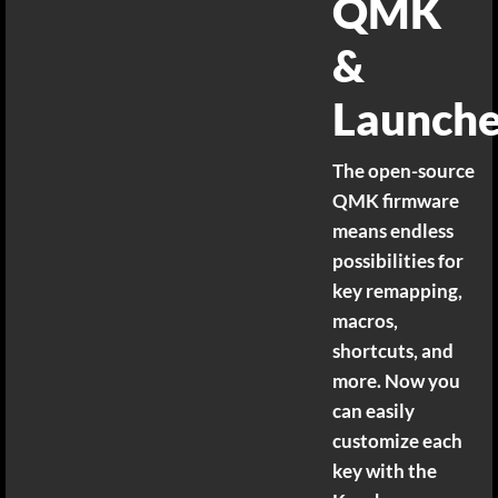
QMK
&
Launche
The open-source
QMK firmware
means endless
possibilities for
key remapping,
macros,
shortcuts, and
more. Now you
can easily
customize each
key with the