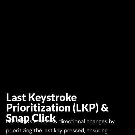
Last Keystroke
Prioritization (LKP) &
Snap Click
LKP allows seamless directional changes by
prioritizing the last key pressed, ensuring