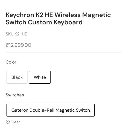
Keychron K2 HE Wireless Magnetic
Switch Custom Keyboard
SKU:
K2-HE
₹
12,999.00
Color
Black
White
Switches
Gateron Double-Rail Magnetic Switch
Clear