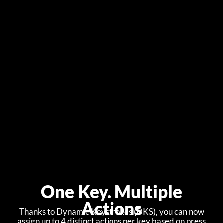
One Key. Multiple
Actions
Thanks to Dynamic Keystrokes (DKS), you can now
assign up to 4 distinct actions per key based on press