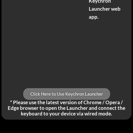
Keychron
Launcher web
app.
Click Here to Use Keychron Launcher
* Please use the latest version of Chrome / Opera /
Edge browser to open the Launcher and connect the
keyboard to your device via wired mode.