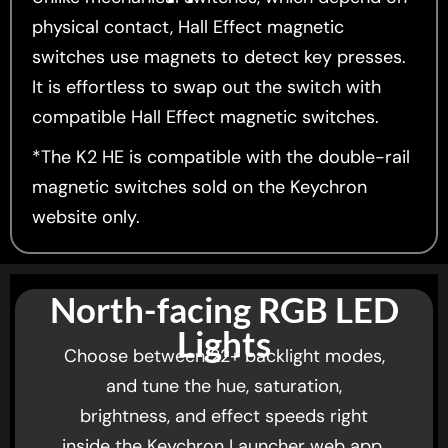
physical contact, Hall Effect magnetic
switches use magnets to detect key presses.
It is effortless to swap out the switch with
compatible Hall Effect magnetic switches.
*The K2 HE is compatible with the double-rail
magnetic switches sold on the Keychron
website only.
North-facing RGB LED
Lights
Choose between 22+ backlight modes,
and tune the hue, saturation,
brightness, and effect speeds right
inside the Keychron Launcher web app.