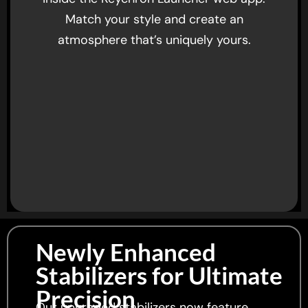
Match your style and create an
atmosphere that’s uniquely yours.
Newly Enhanced
Stabilizers for Ultimate
Precision
Our upgraded stabilizers now feature