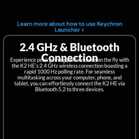
Learn more about how to use Keychron
Launcher >
2.4 GHz & Bluetooth
Connection
Experience peak gaming performance on the fly with
the K2 HE's 2.4 GHz wireless connection boasting a
rapid 1000 Hz polling rate. For seamless
multitasking across your computer, phone, and
tablet, you can effortlessly connect the K2 HE via
Bluetooth 5.2 to three devices.