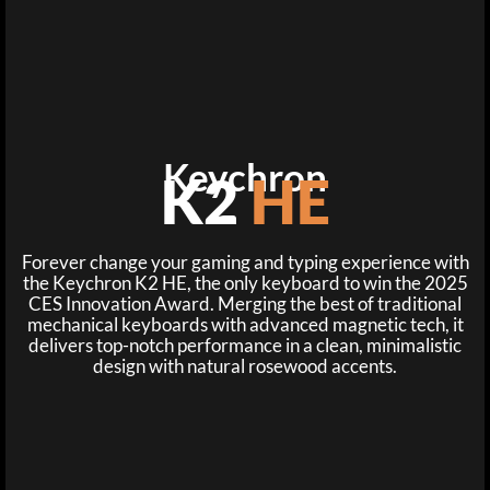
Keychron
K2
HE
Forever change your gaming and typing experience with
the Keychron K2 HE, the only keyboard to win the 2025
CES Innovation Award. Merging the best of traditional
mechanical keyboards with advanced magnetic tech, it
delivers top-notch performance in a clean, minimalistic
design with natural rosewood accents.