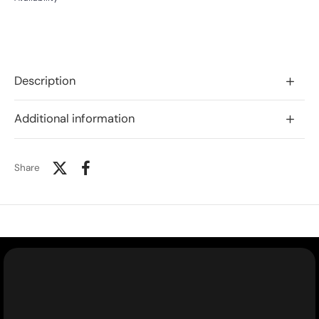
Description
Additional information
Share