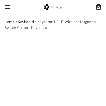
Home
»
Keyboard
»
Keychron K2 HE Wireless Magnetic
Switch Custom Keyboard