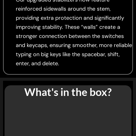
reinforced sidewalls around the stem,
providing extra protection and significantly
improving stability. These “walls” create a
stronger connection between the switches
and keycaps, ensuring smoother, more reliable
typing on big keys like the spacebar, shift,
enter, and delete.
What's in the box?