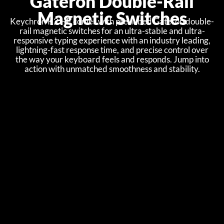
Gateron Double-Rail
Magnetic Switches
Keychron K2 HE comes with pre-lubed Gateron double-
rail magnetic switches for an ultra-stable and ultra-
responsive typing experience with an industry leading,
lightning-fast response time, and precise control over
the way your keyboard feels and responds. Jump into
action with unmatched smoothness and stability.