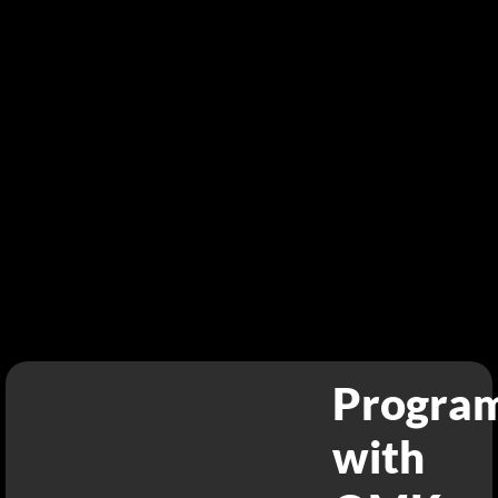
Progra
with