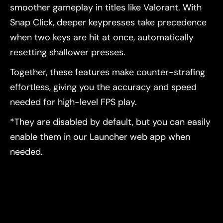
smoother gameplay in titles like Valorant. With
Snap Click, deeper keypresses take precedence
when two keys are hit at once, automatically
resetting shallower presses.
Together, these features make counter-strafing
effortless, giving you the accuracy and speed
needed for high-level FPS play.
*They are disabled by default, but you can easily
enable them in our Launcher web app when
needed.