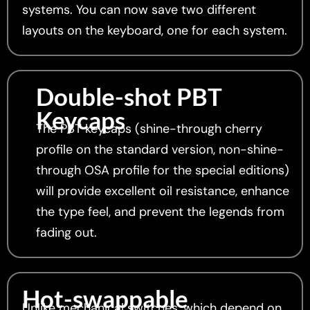
systems. You can now save two different
layouts on the keyboard, one for each system.
Double-shot PBT
Keycaps
The PBT keycaps (shine-through cherry
profile on the standard version, non-shine-
through OSA profile for the special editions)
will provide excellent oil resistance, enhance
the type feel, and prevent the legends from
fading out.
Hot-swappable
Unlike mechanical switches, which depend on