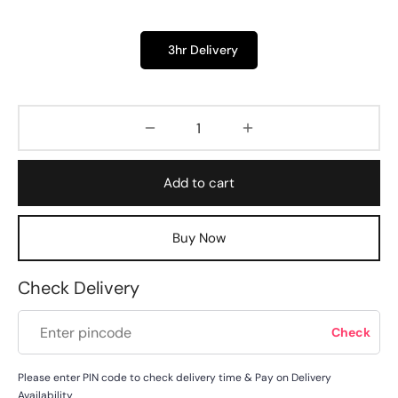
3hr Delivery
Add to cart
Buy Now
Check Delivery
Please enter PIN code to check delivery time & Pay on Delivery
Availability