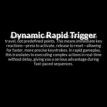
Dynamic Rapid Trigger
Activate or deactivate keys based on how far they
travel, not predefined points. This means immediate key
reactions—press to activate, release to reset—allowing
for faster, more precise keystrokes. In rapid gameplay,
this translates to executing complex actions in real-time
without delay, giving you a serious advantage during
fast-paced sequences.