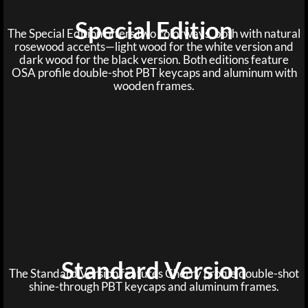
Special Edition
The Special Edition offers two colorways, both with natural
rosewood accents—light wood for the white version and
dark wood for the black version. Both editions feature
OSA profile double-shot PBT keycaps and aluminum with
wooden frames.
Standard Version
The Standard Version features Cherry profile double-shot
shine-through PBT keycaps and aluminum frames.