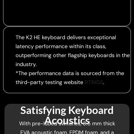
The K2 HE keyboard delivers exceptional
latency performance within its class,
outperforming other flagship keyboards in the
industry.
*The performance data is sourced from the
third-party testing website
RTINGS
.
Satisfying Keyboard
Acoustics
With pre-lubed switches, 3.5 mm thick
EVA acoustic foam, EPDM foam, and a