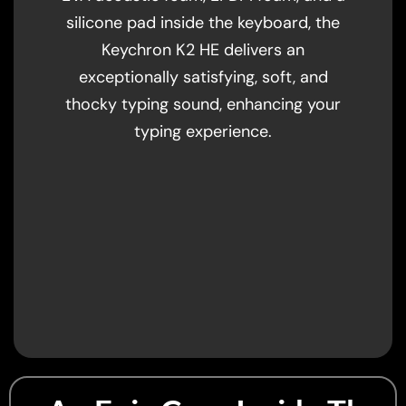
silicone pad inside the keyboard, the
Keychron K2 HE delivers an
exceptionally satisfying, soft, and
thocky typing sound, enhancing your
typing experience.