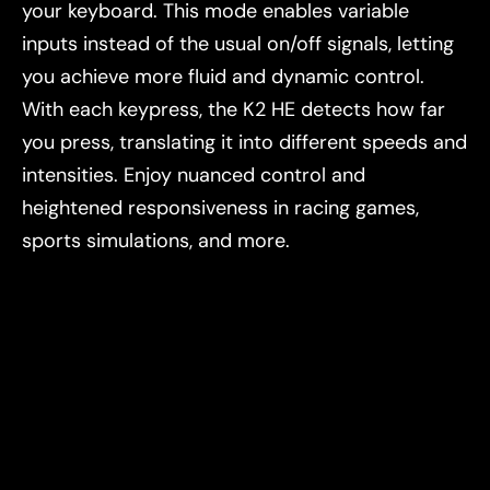
your keyboard. This mode enables variable
inputs instead of the usual on/off signals, letting
you achieve more fluid and dynamic control.
With each keypress, the K2 HE detects how far
you press, translating it into different speeds and
intensities. Enjoy nuanced control and
heightened responsiveness in racing games,
sports simulations, and more.