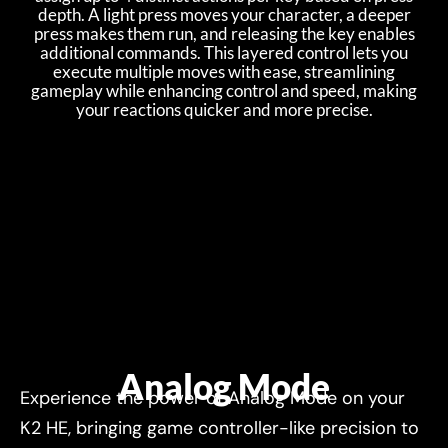
depth. A light press moves your character, a deeper
press makes them run, and releasing the key enables
additional commands. This layered control lets you
execute multiple moves with ease, streamlining
gameplay while enhancing control and speed, making
your reactions quicker and more precise.
Analog Mode
Experience the power of Analog Mode on your
K2 HE, bringing game controller-like precision to