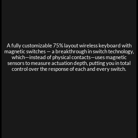
A fully customizable 75% layout wireless keyboard with
magnetic switches — a breakthrough in switch technology,
which—instead of physical contacts—uses magnetic
sensors to measure actuation depth, putting you in total
control over the response of each and every switch.