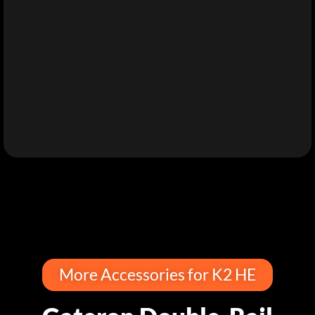
More Accessories for K2 HE