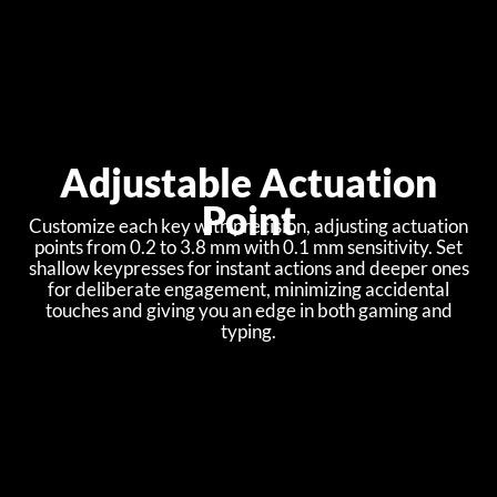
Adjustable Actuation
Point
Customize each key with precision, adjusting actuation
points from 0.2 to 3.8 mm with 0.1 mm sensitivity. Set
shallow keypresses for instant actions and deeper ones
for deliberate engagement, minimizing accidental
touches and giving you an edge in both gaming and
typing.