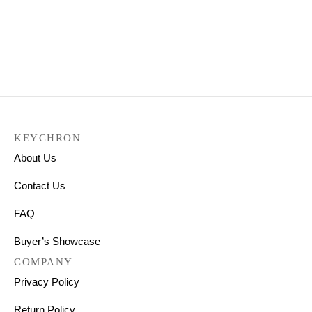
OEM Dye-Sub PBT Keycap
Q1 & K2 OEM Dye-Sub PBT
Set – Wheat Grey
Keycap Set – Forest
₹
3,299.00
₹
2,999.00
₹
2,999.00
Select options
KEYCHRON
About Us
Contact Us
FAQ
Buyer’s Showcase
COMPANY
Privacy Policy
Return Policy