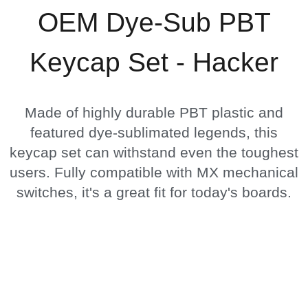
OEM Dye-Sub PBT
Keycap Set - Hacker
Made of highly durable PBT plastic and
featured dye-sublimated legends, this
keycap set can withstand even the toughest
users. Fully compatible with MX mechanical
switches, it's a great fit for today's boards.