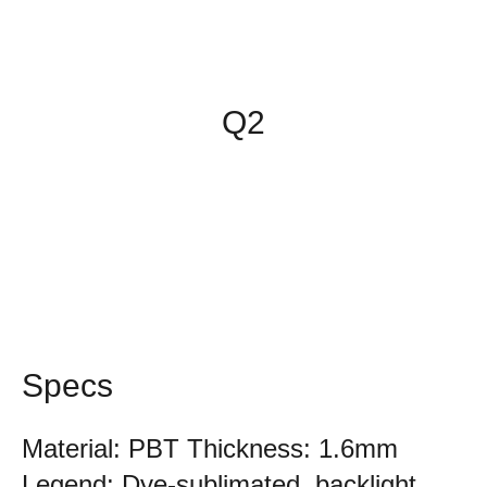
Q2
Specs
Material: PBT Thickness: 1.6mm
Legend: Dye-sublimated, backlight