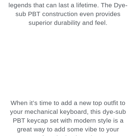
legends that can last a lifetime. The Dye-
sub PBT construction even provides
superior durability and feel.
When it’s time to add a new top outfit to
your mechanical keyboard, this dye-sub
PBT keycap set with modern style is a
great way to add some vibe to your