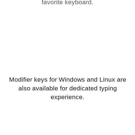
favorite keyboard.
Modifier keys for Windows and Linux are
also available for dedicated typing
experience.