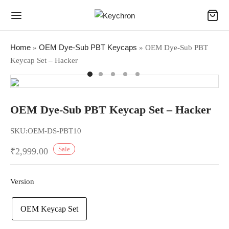
Home
OEM Dye-Sub PBT Keycaps
»
»
OEM Dye-Sub PBT
Keycap Set – Hacker
OEM Dye-Sub PBT Keycap Set – Hacker
SKU:
OEM-DS-PBT10
Sale
₹
2,999.00
Version
OEM Keycap Set