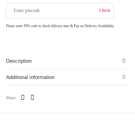
Please enter PIN code to check delivery time & Pay on Delivery Availability
Description
Additional information
Share