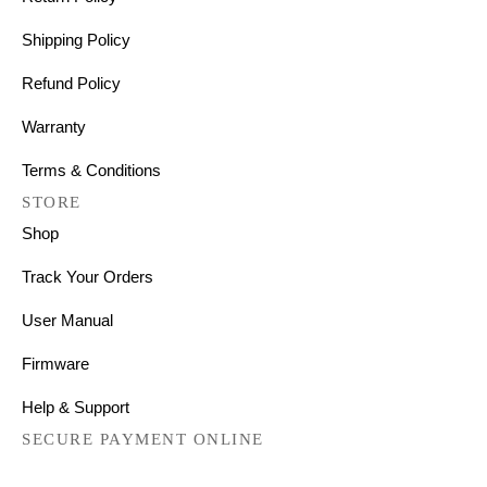
Shipping Policy
Refund Policy
Warranty
Terms & Conditions
STORE
Shop
Track Your Orders
User Manual
Firmware
Help & Support
SECURE PAYMENT ONLINE