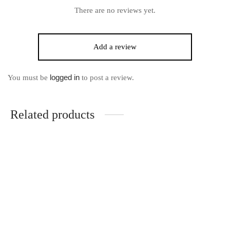
There are no reviews yet.
Add a review
logged in
You must be
to post a review.
Related products