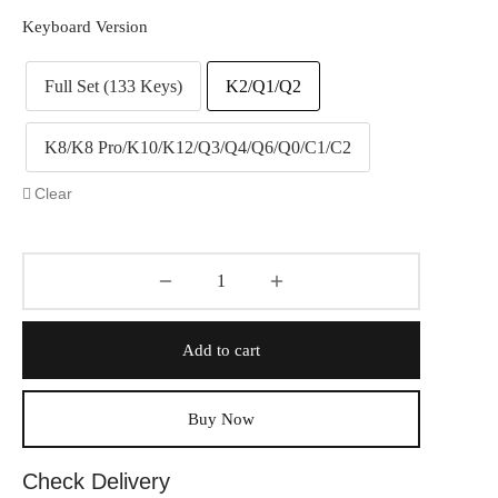
Keyboard Version
Full Set (133 Keys)
K2/Q1/Q2
K8/K8 Pro/K10/K12/Q3/Q4/Q6/Q0/C1/C2
Clear
Add to cart
Buy Now
Check Delivery