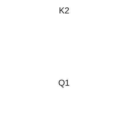
K2
Q1