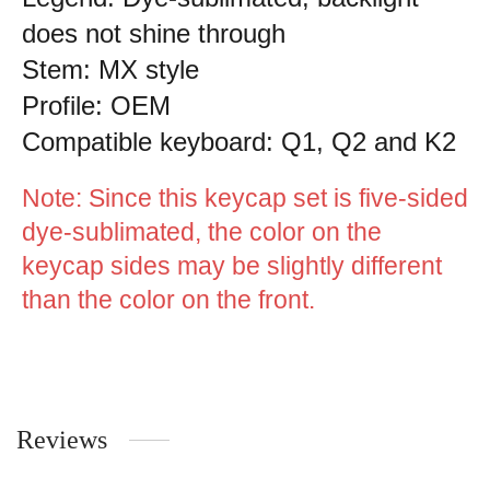
does not shine through
Stem: MX style
Profile: OEM
Compatible keyboard: Q1, Q2 and K2
Note: Since this keycap set is five-sided
dye-sublimated, the color on the
keycap sides may be slightly different
than the color on the front.
Reviews