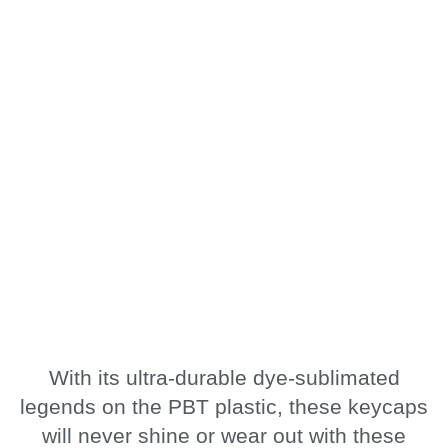
With its ultra-durable dye-sublimated
legends on the PBT plastic, these keycaps
will never shine or wear out with these