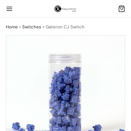
Home
»
Switches
»
Gateron CJ Switch