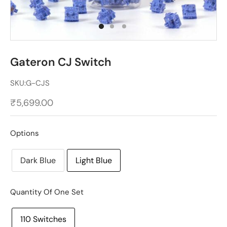
Gateron CJ Switch
SKU:
G-CJS
₹
5,699.00
Options
Dark Blue
Light Blue
Quantity Of One Set
110 Switches