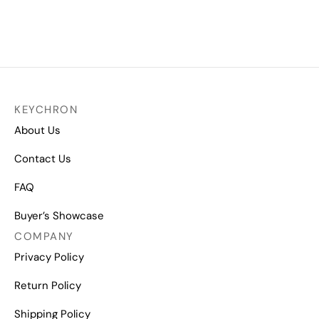
Gateron Switch Opener
Gateron Ink V2 Switch Set
₹
1,849.00
₹
2,499.00
KEYCHRON
About Us
Contact Us
FAQ
Buyer’s Showcase
COMPANY
Privacy Policy
Return Policy
Shipping Policy