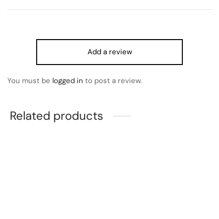
Add a review
You must be
logged in
to post a review.
Related products