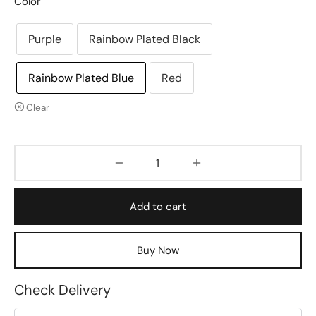
Color
Purple
Rainbow Plated Black
Rainbow Plated Blue
Red
Clear
Add to cart
Buy Now
Check Delivery