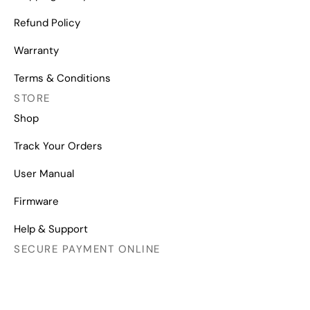
Refund Policy
Warranty
Terms & Conditions
STORE
Shop
Track Your Orders
User Manual
Firmware
Help & Support
SECURE PAYMENT ONLINE