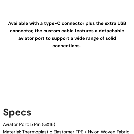
Available with a type-C connector plus the extra USB
connector, the custom cable features a detachable
aviator port to support a wide range of solid
connections.
Specs
Aviator Port: 5 Pin (GX16)
Material: Thermoplastic Elastomer TPE + Nylon Woven Fabric