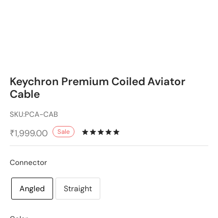
Keychron Premium Coiled Aviator
Cable
SKU:
PCA-CAB
Sale
₹
1,999.00
Rated
out of 5 based on
2
cu
Connector
Angled
Straight