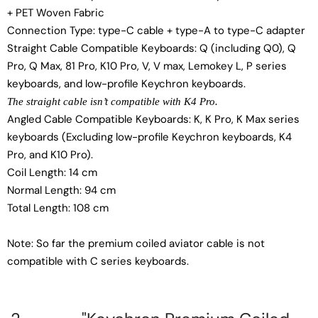
+ PET Woven Fabric
Connection Type: type-C cable + type-A to type-C adapter
Straight Cable Compatible Keyboards: Q (including Q0), Q
Pro, Q Max, 81 Pro, K10 Pro, V, V max, Lemokey L, P series
keyboards, and low-profile Keychron keyboards.
The straight cable isn’t compatible with K4 Pro.
Angled Cable Compatible Keyboards: K, K Pro, K Max series
keyboards (Excluding low-profile Keychron keyboards, K4
Pro, and K10 Pro).
Coil Length: 14 cm
Normal Length: 94 cm
Total Length: 108 cm
Note: So far the premium coiled aviator cable is not
compatible with C series keyboards.