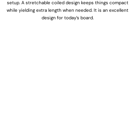
setup. A stretchable coiled design keeps things compact
while yielding extra length when needed. It is an excellent
design for today’s board.