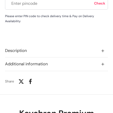
Please enter PIN code to check delivery time & Pay on Delivery
Availability
Description
Additional information
Share