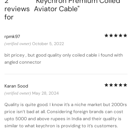
2
Keychron Premium Coiled
reviews
Aviator Cable
for
R
rpmk97
October 5, 2022
(verified owner)
bit pricey , but good quality only coiled cable i found with
angled connector
R
Karan Sood
May 28, 2024
(verified owner)
Quality is quite good. I know it’s a niche market but 2000rs
price isn’t bad at all. Considering foreign brands can cost
upto 5000 and above rupees in India and their quality is
similar to what keychron is providing to it’s customers.