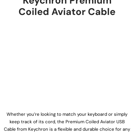
Keychron Premium
Coiled Aviator Cable
Whether you’re looking to match your keyboard or simply
keep track of its cord, the Premium Coiled Aviator USB
Cable from Keychron is a flexible and durable choice for any