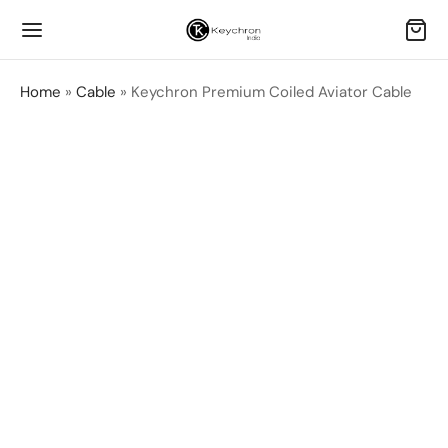
Home
»
Cable
»
Keychron Premium Coiled Aviator Cable