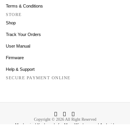
Terms & Conditions
STORE
Shop
Track Your Orders
User Manual
Firmware
Help & Support
SECURE PAYMENT ONLINE
Copyright © 2026 All Right Reserved
Mechanical Keyboards for Mac, Windows and Android.