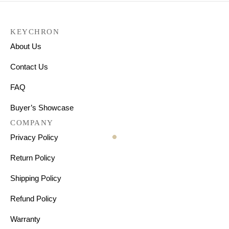
KEYCHRON
About Us
Contact Us
FAQ
Buyer’s Showcase
COMPANY
Privacy Policy
Return Policy
Shipping Policy
Refund Policy
Warranty