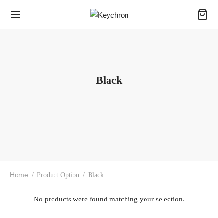
Black
Home
/
Product Option
/
Black
No products were found matching your selection.