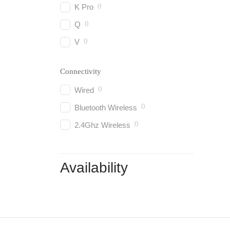
0
K Pro
0
Q
0
V
Connectivity
0
Wired
0
Bluetooth Wireless
0
2.4Ghz Wireless
Availability