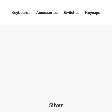
Keyboards
Accessories
Switches
Keycaps
Silver