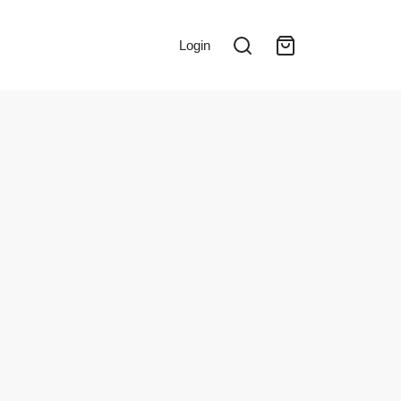
Login