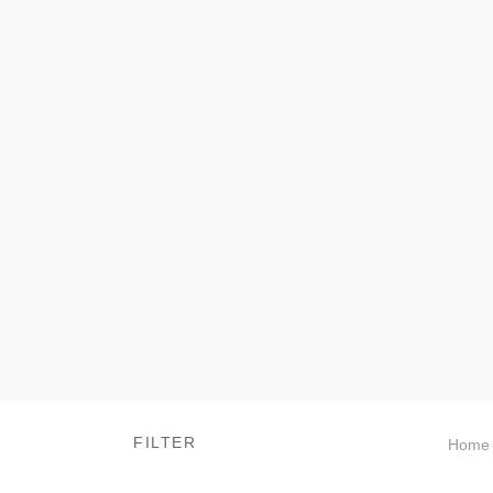
FILTER
Home