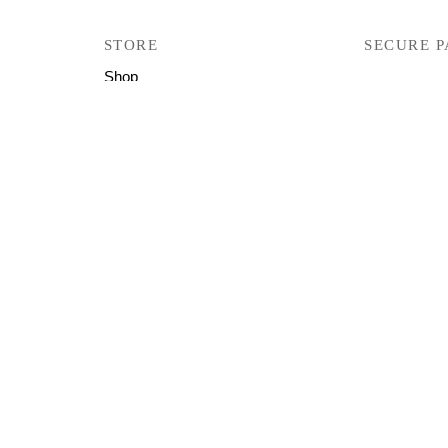
STORE
SECURE 
Shop
Track Your Orders
User Manual
Firmware
Help & Support
Copyright © 2026 All Right Reserved