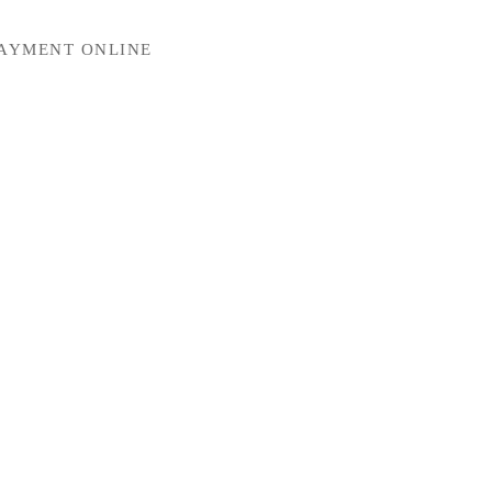
PAYMENT ONLINE
Mechanical Keyboards for Mac, Windows and Android.