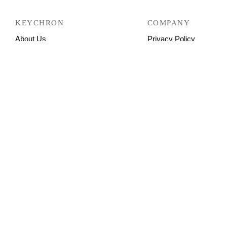
KEYCHRON
COMPANY
About Us
Privacy Policy
Contact Us
Return Policy
FAQ
Shipping Policy
Buyer’s Showcase
Refund Policy
Warranty
Terms & Conditions