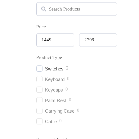
Price
Product Type
2
Switches
0
Keyboard
0
Keycaps
0
Keych
Palm Rest
₹
1,44
0
Carrying Case
0
Cable