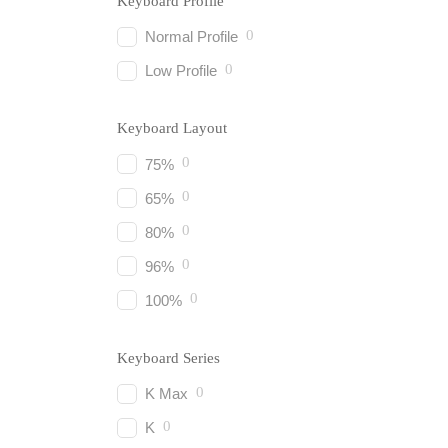
Keyboard Profile
0
Normal Profile
0
Low Profile
Keyboard Layout
0
75%
0
65%
0
80%
0
96%
0
100%
Keyboard Series
0
K Max
0
K