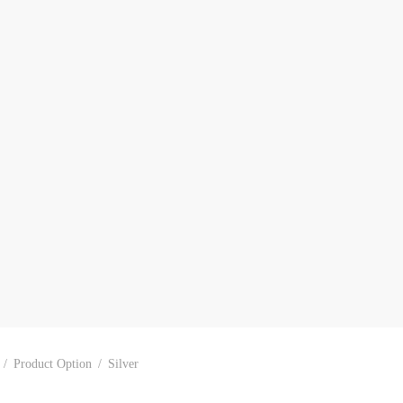
/
Product Option
/
Silver