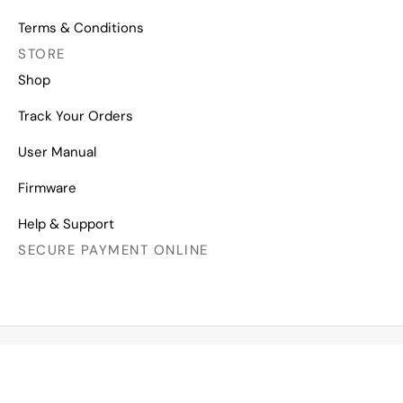
Terms & Conditions
STORE
Shop
Track Your Orders
User Manual
Firmware
Help & Support
SECURE PAYMENT ONLINE
Copyright © 2026 All Right Reserved
Mechanical Keyboards for Mac, Windows and Android.