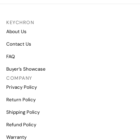
KEYCHRON
About Us
Contact Us
FAQ
Buyer’s Showcase
COMPANY
Privacy Policy
Return Policy
Shipping Policy
Refund Policy
Warranty