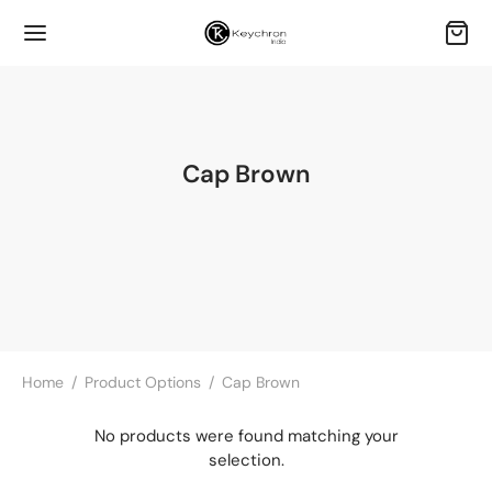
Cap Brown
Home
/
Product Options
/
Cap Brown
No products were found matching your
selection.