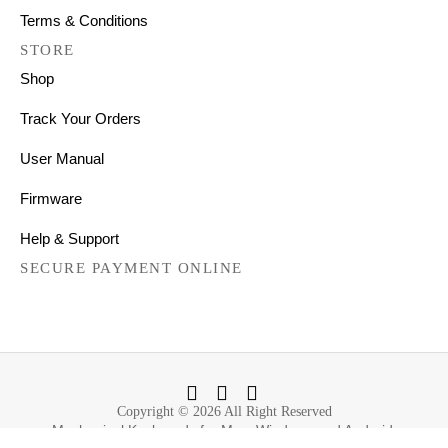
Terms & Conditions
STORE
Shop
Track Your Orders
User Manual
Firmware
Help & Support
SECURE PAYMENT ONLINE
Copyright © 2026 All Right Reserved
Mechanical Keyboards for Mac, Windows and Android.