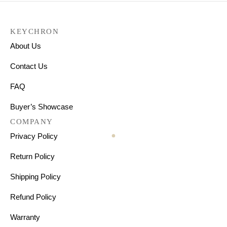
KEYCHRON
About Us
Contact Us
FAQ
Buyer’s Showcase
COMPANY
Privacy Policy
Return Policy
Shipping Policy
Refund Policy
Warranty