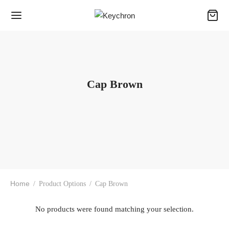
Cap Brown
Home
/
Product Options
/
Cap Brown
No products were found matching your selection.