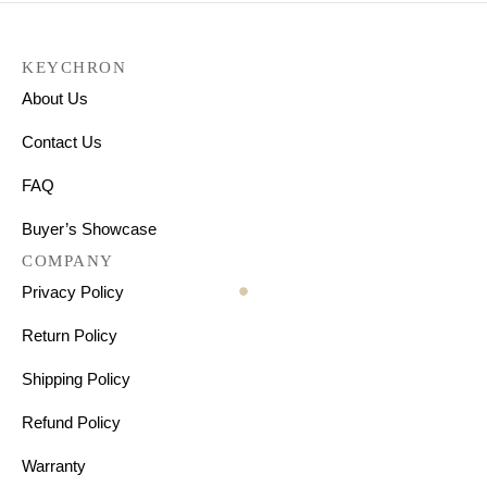
KEYCHRON
About Us
Contact Us
FAQ
Buyer’s Showcase
COMPANY
Privacy Policy
Return Policy
Shipping Policy
Refund Policy
Warranty