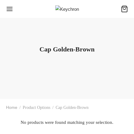
Cap Golden-Brown
Home
/
Product Options
/
Cap Golden-Brown
No products were found matching your selection.