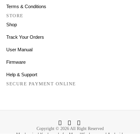
Terms & Conditions
STORE
Shop
Track Your Orders
User Manual
Firmware
Help & Support
SECURE PAYMENT ONLINE
Copyright © 2026 All Right Reserved
Mechanical Keyboards for Mac, Windows and Android.