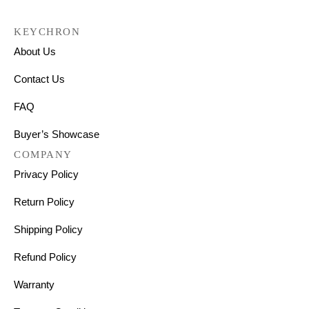
KEYCHRON
About Us
Contact Us
FAQ
Buyer’s Showcase
COMPANY
Privacy Policy
Return Policy
Shipping Policy
Refund Policy
Warranty