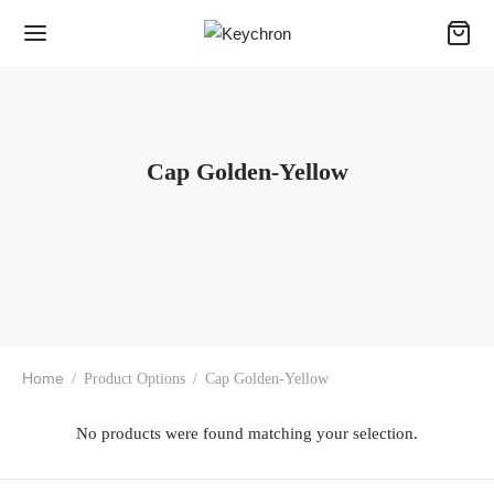
Cap Golden-Yellow
Home
/
Product Options
/
Cap Golden-Yellow
No products were found matching your selection.