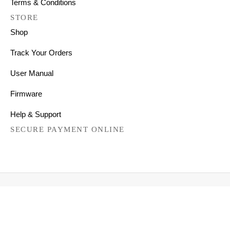
Terms & Conditions
STORE
Shop
Track Your Orders
User Manual
Firmware
Help & Support
SECURE PAYMENT ONLINE
Copyright © 2026 All Right Reserved
Mechanical Keyboards for Mac, Windows and Android.
FILTER