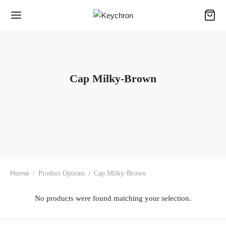
Cap Milky-Brown
Home
/
Product Options
/
Cap Milky-Brown
No products were found matching your selection.