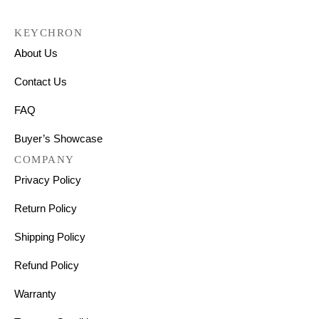
KEYCHRON
About Us
Contact Us
FAQ
Buyer’s Showcase
COMPANY
Privacy Policy
Return Policy
Shipping Policy
Refund Policy
Warranty