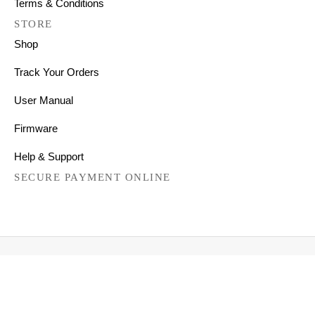
Terms & Conditions
STORE
Shop
Track Your Orders
User Manual
Firmware
Help & Support
SECURE PAYMENT ONLINE
Copyright © 2026 All Right Reserved
Mechanical Keyboards for Mac, Windows and Android.
FILTER