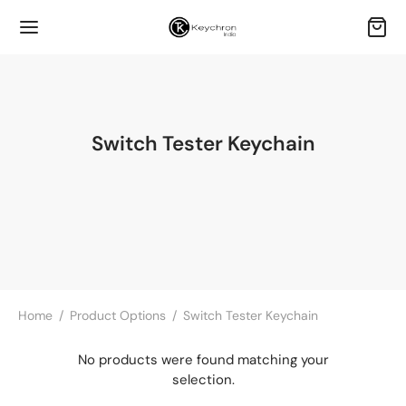
Switch Tester Keychain
Home
/
Product Options
/
Switch Tester Keychain
No products were found matching your
selection.