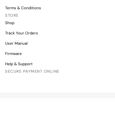
Terms & Conditions
STORE
Shop
Track Your Orders
User Manual
Firmware
Help & Support
SECURE PAYMENT ONLINE
Copyright © 2026 All Right Reserved
Mechanical Keyboards for Mac, Windows and Android.