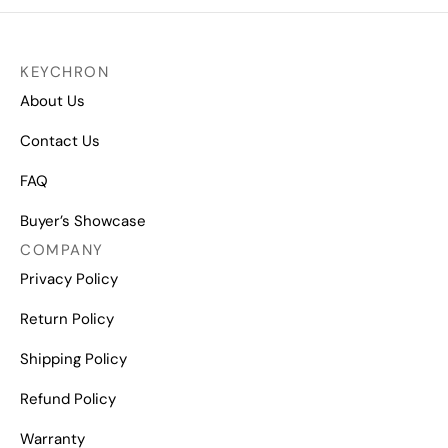
KEYCHRON
About Us
Contact Us
FAQ
Buyer’s Showcase
COMPANY
Privacy Policy
Return Policy
Shipping Policy
Refund Policy
Warranty