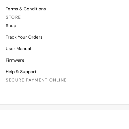
Terms & Conditions
STORE
Shop
Track Your Orders
User Manual
Firmware
Help & Support
SECURE PAYMENT ONLINE
Copyright © 2026 All Right Reserved
Mechanical Keyboards for Mac, Windows and Android.