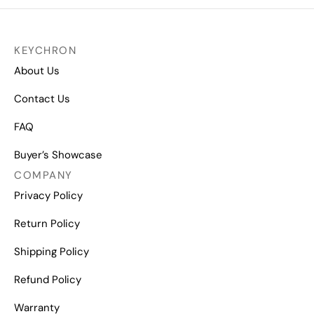
KEYCHRON
About Us
Contact Us
FAQ
Buyer’s Showcase
COMPANY
Privacy Policy
Return Policy
Shipping Policy
Refund Policy
Warranty