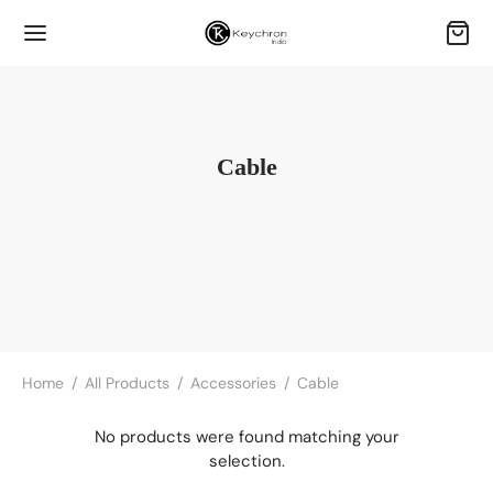
Cable
Home
/
All Products
/
Accessories
/
Cable
No products were found matching your
selection.