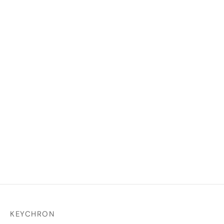
Double Shot ABS Full Set
Keycap Set
₹
2,499.00
₹
1,699.00
Select options
KEYCHRON