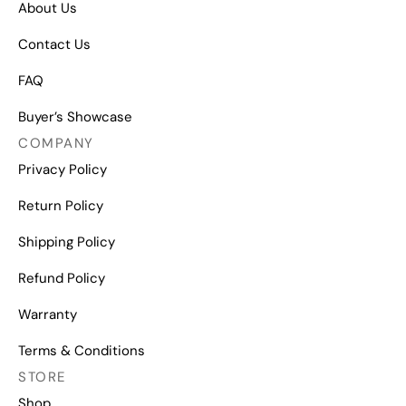
About Us
Contact Us
FAQ
Buyer’s Showcase
COMPANY
Privacy Policy
Return Policy
Shipping Policy
Refund Policy
Warranty
Terms & Conditions
STORE
Shop