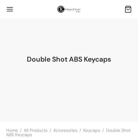
Double Shot ABS Keycaps
Home
/
All Products
/
Accessories
/
Keycaps
/
Double Shot
ABS Keycaps