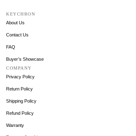
KEYCHRON
About Us
Contact Us
FAQ
Buyer’s Showcase
COMPANY
Privacy Policy
Return Policy
Shipping Policy
Refund Policy
Warranty