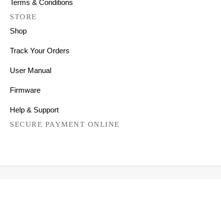
Terms & Conditions
STORE
Shop
Track Your Orders
User Manual
Firmware
Help & Support
SECURE PAYMENT ONLINE
Copyright © 2026 All Right Reserved
Mechanical Keyboards for Mac, Windows and Android.
FILTER