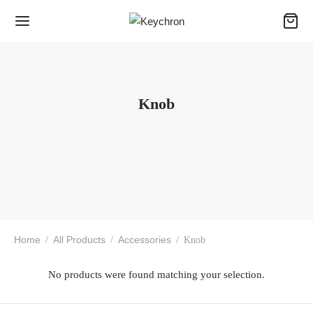
Knob
Home
All Products
Accessories
/
/
/
Knob
No products were found matching your selection.