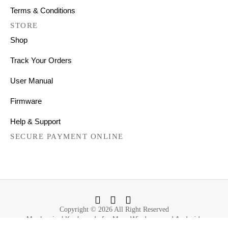
Terms & Conditions
STORE
Shop
Track Your Orders
User Manual
Firmware
Help & Support
SECURE PAYMENT ONLINE
Copyright © 2026 All Right Reserved
Mechanical Keyboards for Mac, Windows and Android.