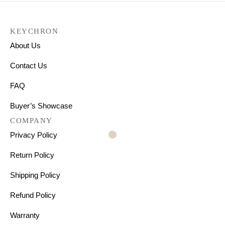
KEYCHRON
About Us
Contact Us
FAQ
Buyer’s Showcase
COMPANY
Privacy Policy
Return Policy
Shipping Policy
Refund Policy
Warranty