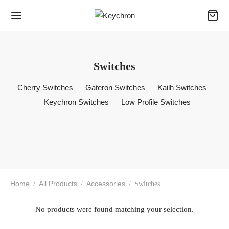
Switches
Cherry Switches
Gateron Switches
Kailh Switches
Keychron Switches
Low Profile Switches
Home
All Products
Accessories
/
/
/
Switches
No products were found matching your selection.