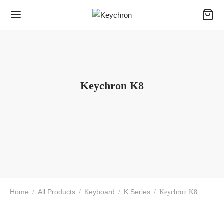
Keychron K8
Home
All Products
Keyboard
K Series
/
/
/
/
Keychron K8