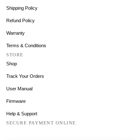
Shipping Policy
Refund Policy
Warranty
Terms & Conditions
STORE
Shop
Track Your Orders
User Manual
Firmware
Help & Support
SECURE PAYMENT ONLINE