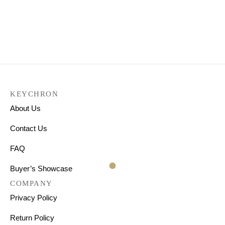
Keychron K8 Wireless
Mechanical Keyboard
₹
7,999.00
KEYCHRON
About Us
Contact Us
FAQ
Buyer’s Showcase
COMPANY
Privacy Policy
Return Policy