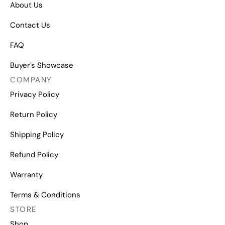
About Us
Contact Us
FAQ
Buyer’s Showcase
COMPANY
Privacy Policy
Return Policy
Shipping Policy
Refund Policy
Warranty
Terms & Conditions
STORE
Shop