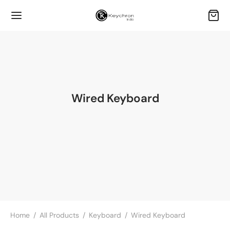
Wired Keyboard
Home
/
All Products
/
Keyboard
/
Wired Keyboard