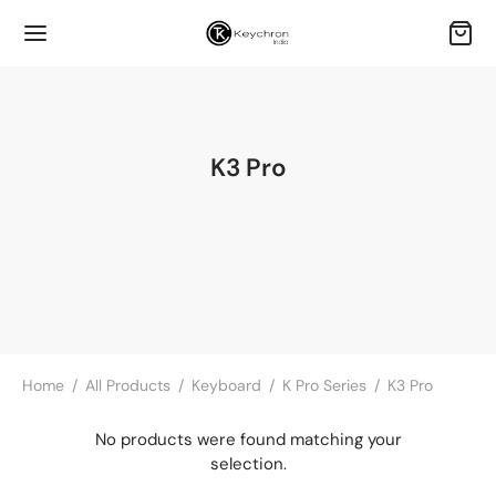
K3 Pro
Home
/
All Products
/
Keyboard
/
K Pro Series
/
K3 Pro
No products were found matching your
selection.