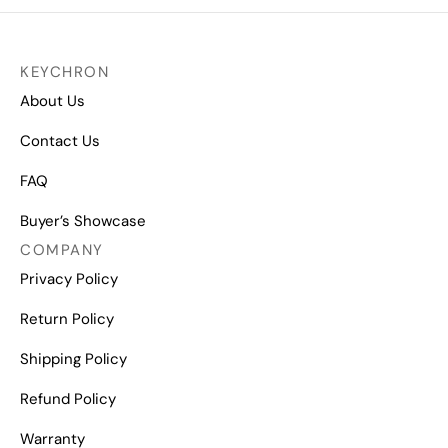
KEYCHRON
About Us
Contact Us
FAQ
Buyer’s Showcase
COMPANY
Privacy Policy
Return Policy
Shipping Policy
Refund Policy
Warranty