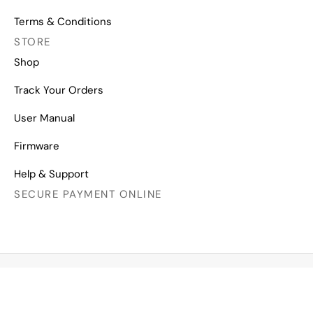
Terms & Conditions
STORE
Shop
Track Your Orders
User Manual
Firmware
Help & Support
SECURE PAYMENT ONLINE
Copyright © 2026 All Right Reserved
Mechanical Keyboards for Mac, Windows and Android.