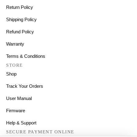
Return Policy
Shipping Policy
Refund Policy
Warranty
Terms & Conditions
STORE
Shop
Track Your Orders
User Manual
Firmware
Help & Support
SECURE PAYMENT ONLINE