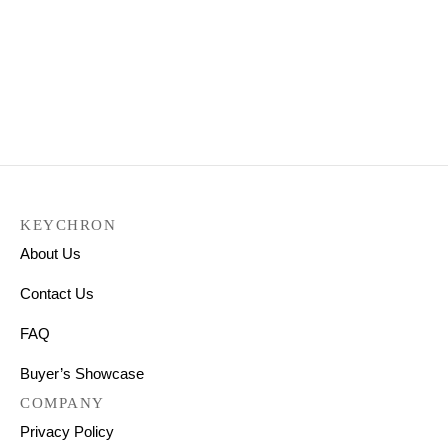
Keychron K3 Pro QMK/VIA
Wireless Custom
Mechanical Keyboard
₹
9,199.00
KEYCHRON
About Us
Contact Us
FAQ
Buyer’s Showcase
COMPANY
Privacy Policy