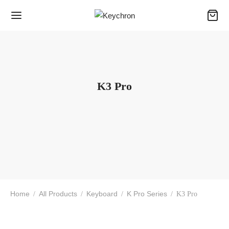
K3 Pro
Home
All Products
Keyboard
K Pro Series
/
/
/
/
K3 Pro