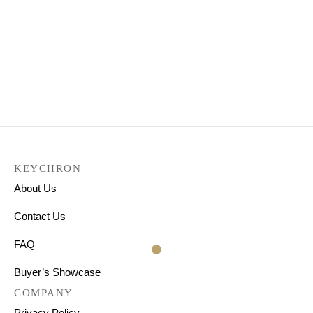
Keychron K3 Pro QMK/VIA
Wireless Custom
Mechanical Keyboard
₹
9,199.00
KEYCHRON
About Us
Contact Us
FAQ
Buyer’s Showcase
COMPANY
Privacy Policy