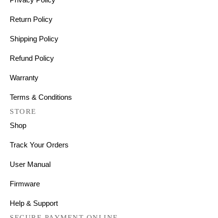
Return Policy
Shipping Policy
Refund Policy
Warranty
Terms & Conditions
STORE
Shop
Track Your Orders
User Manual
Firmware
Help & Support
SECURE PAYMENT ONLINE