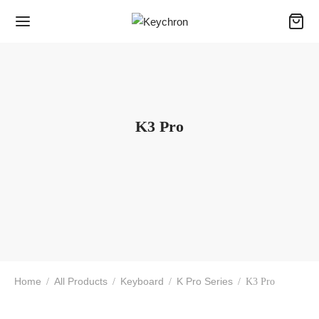
K3 Pro
Home
All Products
Keyboard
K Pro Series
/
/
/
/
K3 Pro