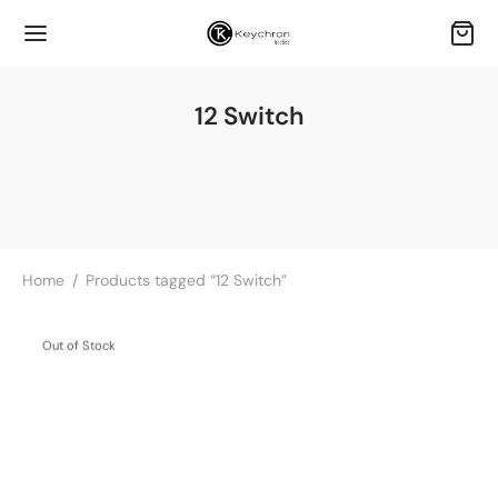
12 Switch
Home
/
Products tagged “12 Switch”
Out of Stock