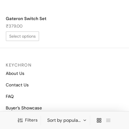
Gateron Switch Set
₹
379.00
Select options
KEYCHRON
About Us
Contact Us
FAQ
Buyer’s Showcase
COMPANY
Filters
Privacy Policy