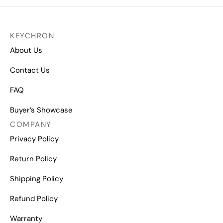
KEYCHRON
About Us
Contact Us
FAQ
Buyer’s Showcase
COMPANY
Privacy Policy
Return Policy
Shipping Policy
Refund Policy
Warranty