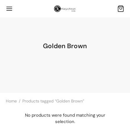
Golden Brown
Home
/
Products tagged “Golden Brown”
No products were found matching your
selection.