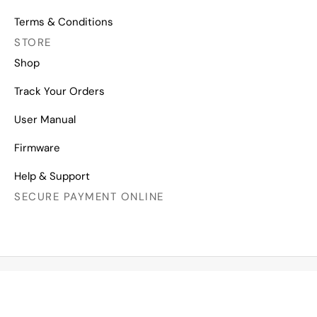
Terms & Conditions
STORE
Shop
Track Your Orders
User Manual
Firmware
Help & Support
SECURE PAYMENT ONLINE
Copyright © 2026 All Right Reserved
Mechanical Keyboards for Mac, Windows and Android.