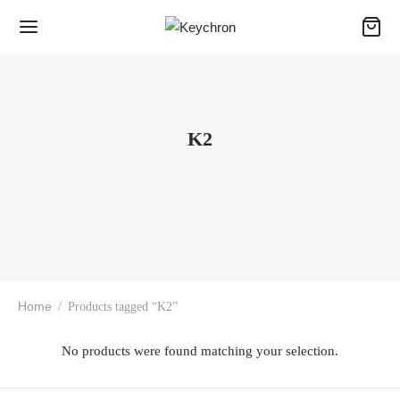
K2
Home
/
Products tagged “K2”
No products were found matching your selection.