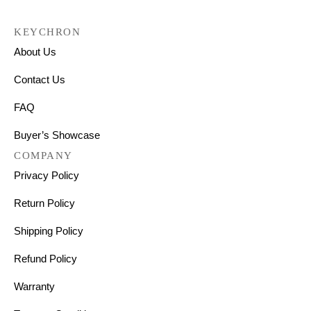
KEYCHRON
About Us
Contact Us
FAQ
Buyer’s Showcase
COMPANY
Privacy Policy
Return Policy
Shipping Policy
Refund Policy
Warranty