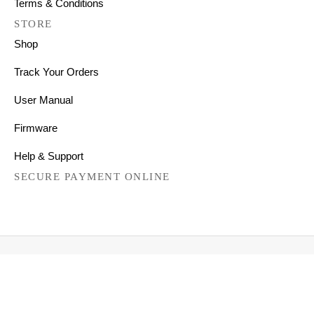
Terms & Conditions
STORE
Shop
Track Your Orders
User Manual
Firmware
Help & Support
SECURE PAYMENT ONLINE
Copyright © 2026 All Right Reserved
Mechanical Keyboards for Mac, Windows and Android.
FILTER