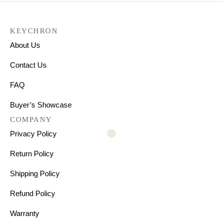
KEYCHRON
About Us
Contact Us
FAQ
Buyer’s Showcase
COMPANY
Privacy Policy
Return Policy
Shipping Policy
Refund Policy
Warranty