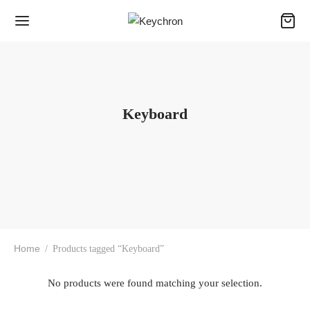
Keyboard
Home
/
Products tagged “Keyboard”
No products were found matching your selection.