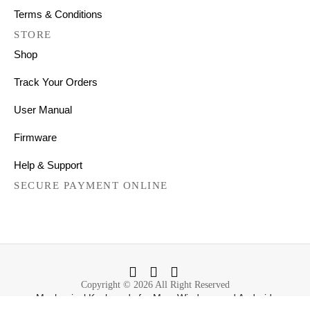
Terms & Conditions
STORE
Shop
Track Your Orders
User Manual
Firmware
Help & Support
SECURE PAYMENT ONLINE
Copyright © 2026 All Right Reserved
Mechanical Keyboards for Mac, Windows and Android.