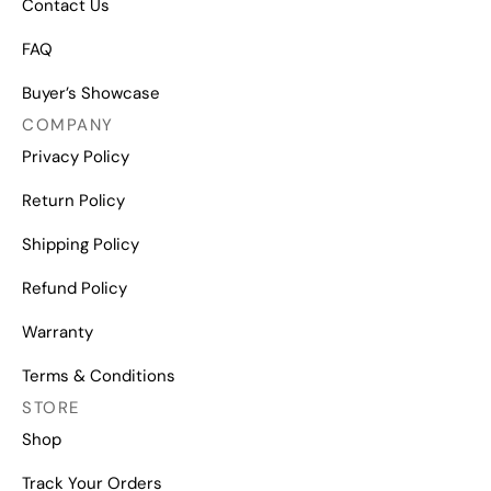
Contact Us
FAQ
Buyer’s Showcase
COMPANY
Privacy Policy
Return Policy
Shipping Policy
Refund Policy
Warranty
Terms & Conditions
STORE
Shop
Track Your Orders