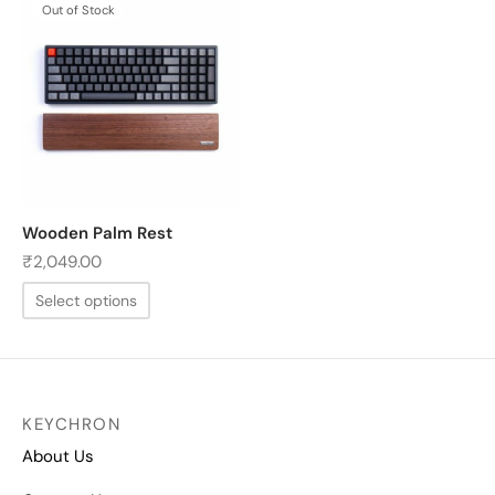
Out of Stock
Wooden Palm Rest
₹
2,049.00
Select options
KEYCHRON
About Us