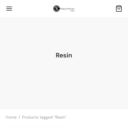
Resin
Home
/
Products tagged “Resin”