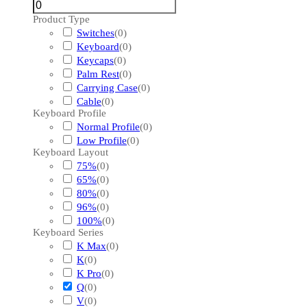
Product Type
Switches
(
0
)
Keyboard
(
0
)
Keycaps
(
0
)
Palm Rest
(
0
)
Carrying Case
(
0
)
Cable
(
0
)
Keyboard Profile
Normal Profile
(
0
)
Low Profile
(
0
)
Keyboard Layout
75%
(
0
)
65%
(
0
)
80%
(
0
)
96%
(
0
)
100%
(
0
)
Keyboard Series
K Max
(
0
)
K
(
0
)
K Pro
(
0
)
Q
(
0
)
V
(
0
)