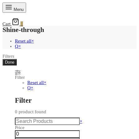
Menu
Cart
0
Shine-through
Reset all
×
Q
×
Filters
Done
Filter
Reset all
×
Q
×
Filter
0
product found
Search
×
Price