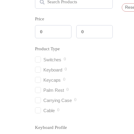
Rese
Price
Product Type
0
Switches
0
Keyboard
0
Keycaps
0
Palm Rest
0
Carrying Case
0
Cable
Keyboard Profile