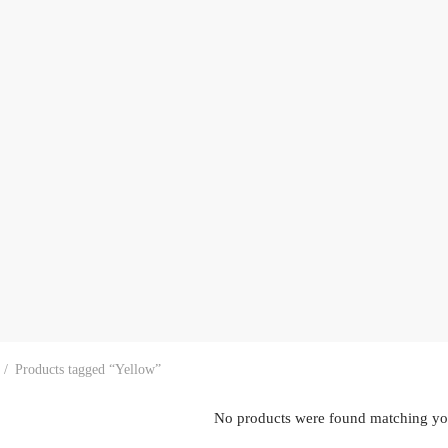
/
Products tagged “Yellow”
No products were found matching you