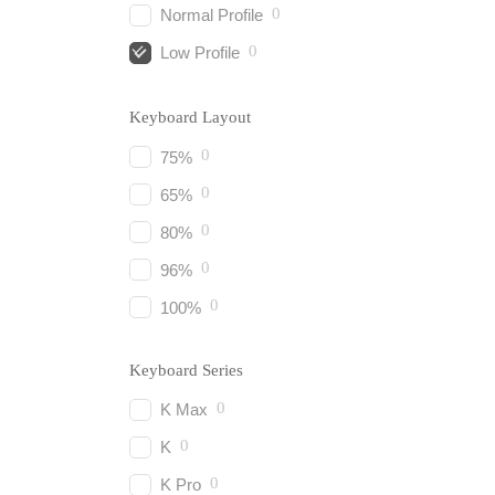
0
Normal Profile
0
Low Profile
Keyboard Layout
0
75%
0
65%
0
80%
0
96%
0
100%
Keyboard Series
0
K Max
0
K
0
K Pro