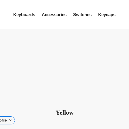
Keyboards
Accessories
Switches
Keycaps
Yellow
×
file