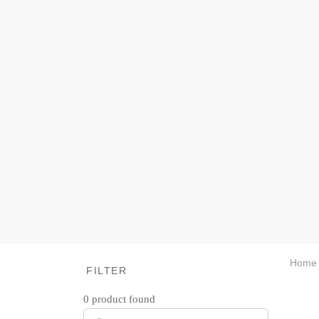
Home
FILTER
0
product found