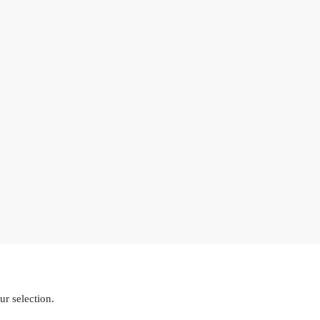
r selection.