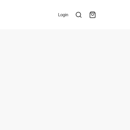
Login