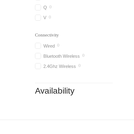
0
Q
0
V
Connectivity
0
Wired
0
Bluetooth Wireless
0
2.4Ghz Wireless
Availability