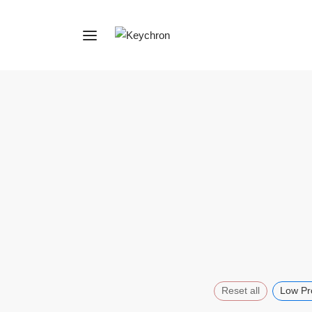
Reset all
Low Pro