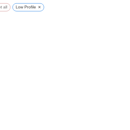
×
t all
Low Profile