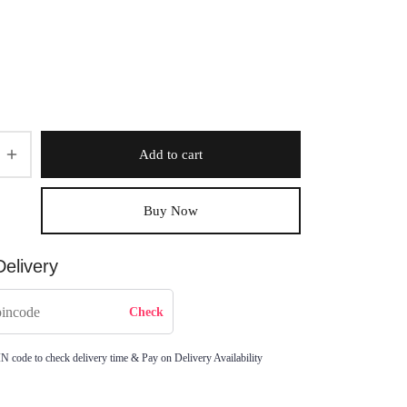
Add to cart
Buy Now
elivery
IN code to check delivery time & Pay on Delivery Availability