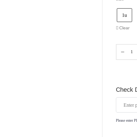
1u
Clear
Check D
Please enter P