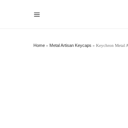
Home
Metal Artisan Keycaps
»
»
Keychron Metal A