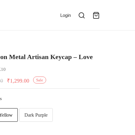
Login
on Metal Artisan Keycap – Love
K10
00
₹
1,299.00
Sale
s
Yellow
Dark Purple