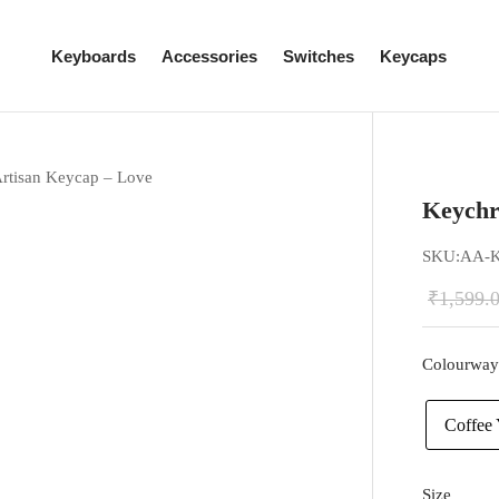
Keyboards
Accessories
Switches
Keycaps
rtisan Keycap – Love
Keychr
SKU:
AA-
₹
1,599.
Colourway
Coffee 
Size