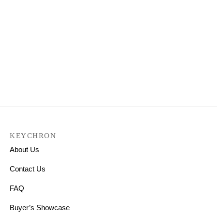
Keychron K4 Wireless
Mechanical Keyboard
(Version 2)
₹
9,299.00
Select options
KEYCHRON
About Us
Contact Us
FAQ
Buyer’s Showcase