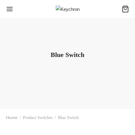
Blue Switch
Home
/
Product Switches
/
Blue Switch