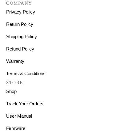
COMPANY
Privacy Policy
Return Policy
Shipping Policy
Refund Policy
Warranty
Terms & Conditions
STORE
Shop
Track Your Orders
User Manual
Firmware