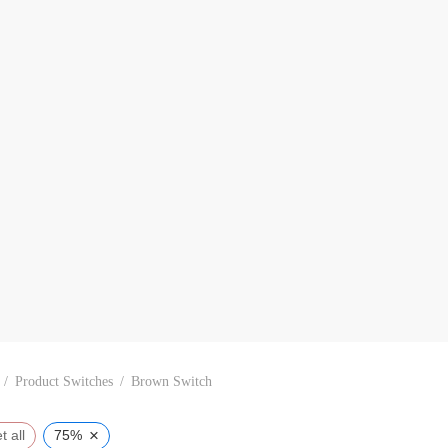
/
Product Switches
/
Brown Switch
×
t all
75%