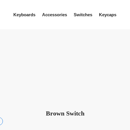
Keyboards
Accessories
Switches
Keycaps
Brown Switch