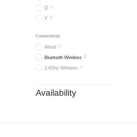
0
Q
0
V
Connectivity
0
Wired
2
Bluetooth Wireless
0
2.4Ghz Wireless
Availability