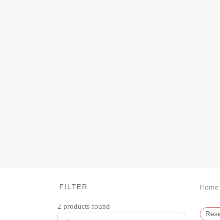
FILTER
Home
2
products found
Rese