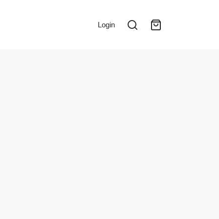
Login