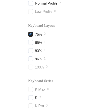
2
Normal Profile
0
Low Profile
Keyboard Layout
2
75%
1
65%
1
80%
1
96%
0
100%
Keyboard Series
0
K Max
2
K
0
K Pro