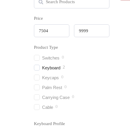
Price
Keych
Product Type
Wirel
(Vers
0
Switches
₹
8,39
2
Keyboard
0
Keycaps
0
Palm Rest
0
Carrying Case
0
Cable
Keyboard Profile