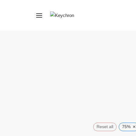
×
Reset all
75%