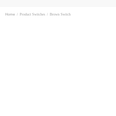
Home
/
Product Switches
/
Brown Switch
Keychron K2 Wireless
Mechanical Keyboard
Keychron K2 (Hot-
(Version-2)
swappable) Wireless
Mechanical Keyboard
₹
7,504.00
(Version-2)
₹
8,399.00