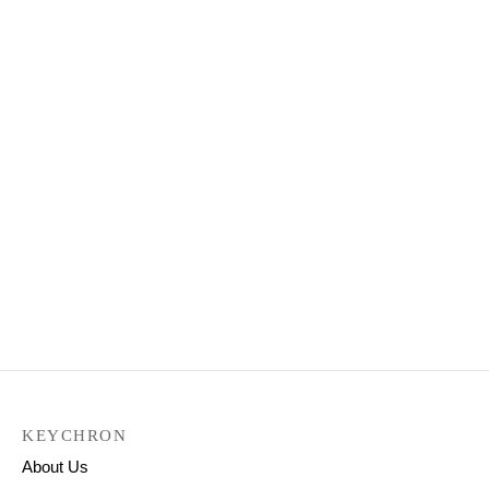
Keychron K8 Wireless
Mechanical Keyboard
Keychron K4 Wireless
Mechanical Keyboard
₹
7,999.00
(Version 2)
₹
9,299.00
Select options
Keychron K6 Wireless
Mechanical Keyboard
₹
8,499.00
Select options
KEYCHRON
About Us