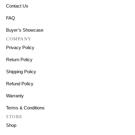
Contact Us
FAQ
Buyer’s Showcase
COMPANY
Privacy Policy
Return Policy
Shipping Policy
Refund Policy
Warranty
Terms & Conditions
STORE
Shop