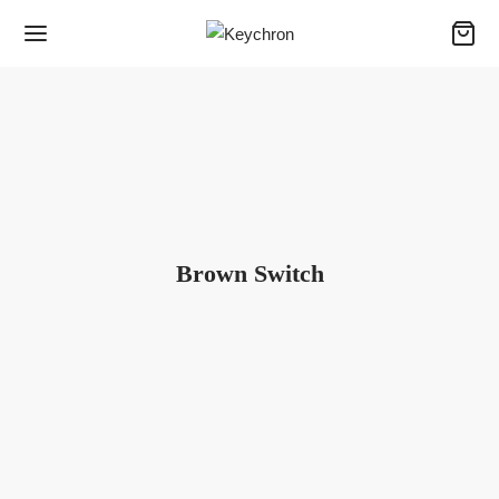
Brown Switch